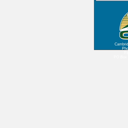
Cambri
Pho
Fa
PO Box 