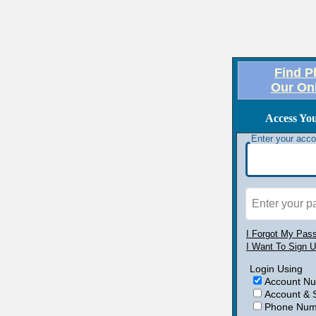
Find P
Our On
Access Yo
Enter your acc
Enter your 
I Forgot My Pas
I Want To Sign 
Login Using
Account N
Account & 
Phone Numb